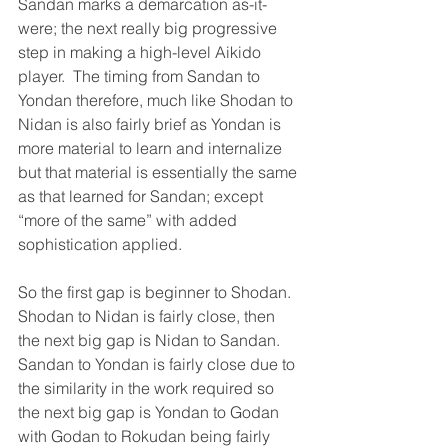
Sandan marks a demarcation as-it-
were; the next really big progressive 
step in making a high-level Aikido 
player.  The timing from Sandan to 
Yondan therefore, much like Shodan to 
Nidan is also fairly brief as Yondan is 
more material to learn and internalize 
but that material is essentially the same 
as that learned for Sandan; except 
“more of the same” with added 
sophistication applied.
So the first gap is beginner to Shodan.  
Shodan to Nidan is fairly close, then 
the next big gap is Nidan to Sandan.  
Sandan to Yondan is fairly close due to 
the similarity in the work required so 
the next big gap is Yondan to Godan 
with Godan to Rokudan being fairly 