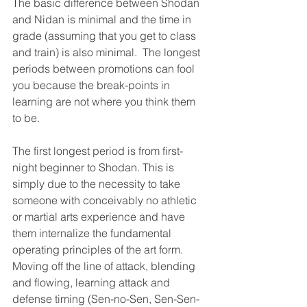
The basic difference between Shodan 
and Nidan is minimal and the time in 
grade (assuming that you get to class 
and train) is also minimal.  The longest 
periods between promotions can fool 
you because the break-points in 
learning are not where you think them 
to be.
The first longest period is from first-
night beginner to Shodan. This is 
simply due to the necessity to take 
someone with conceivably no athletic 
or martial arts experience and have 
them internalize the fundamental 
operating principles of the art form.  
Moving off the line of attack, blending 
and flowing, learning attack and 
defense timing (Sen-no-Sen, Sen-Sen-