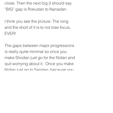
close. Then the next big (I should say 
“BIG” gap is Rokudan to Nanadan.
I think you see the picture. The long 
and the short of it is to not lose focus, 
EVER!
The gaps between major progressions 
is really quite minimal so once you 
make Shodan just go for the Nidan and 
quit worrying about it.  Once you make 
Nidan just go to Sandan; because you 
know that once you get to Sandan then 
Yondan is just around the corner.
Pretty soon you quit worrying about 
“just around the corner” and you just 
“become” Aikido.
Originally published July 23rd, 2008