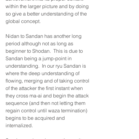
within the larger picture and by doing 
so give a better understanding of the 
global concept.
Nidan to Sandan has another long 
period although not as long as 
beginner to Shodan.  This is due to 
Sandan being a jump-point in 
understanding.  In our ryu Sandan is 
where the deep understanding of 
flowing, merging and of taking control 
of the attacker the first instant when 
they cross ma-ai and begin the attack 
sequence (and then not letting them 
regain control until waza termination) 
begins to be acquired and 
internalized.  