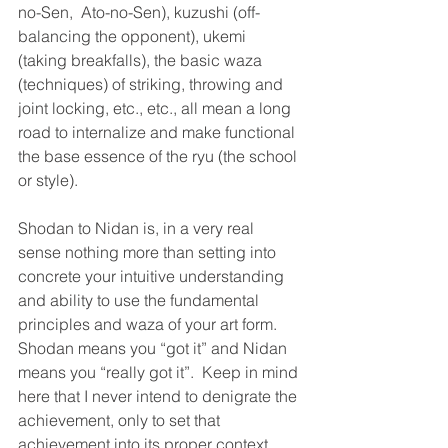
no-Sen,  Ato-no-Sen), kuzushi (off-
balancing the opponent), ukemi 
(taking breakfalls), the basic waza 
(techniques) of striking, throwing and 
joint locking, etc., etc., all mean a long 
road to internalize and make functional 
the base essence of the ryu (the school 
or style).
Shodan to Nidan is, in a very real 
sense nothing more than setting into 
concrete your intuitive understanding 
and ability to use the fundamental 
principles and waza of your art form.  
Shodan means you “got it” and Nidan 
means you “really got it”.  Keep in mind 
here that I never intend to denigrate the 
achievement, only to set that 
achievement into its proper context 