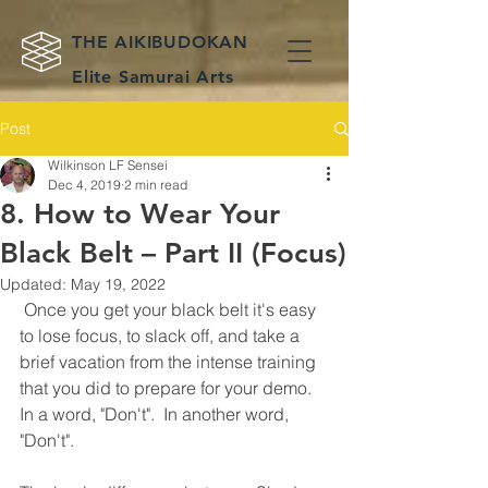
THE AIKIBUDOKAN
Elite Samurai Arts
Teaching Old Flow
Post
Weapons Schools
Wilkinson LF Sensei
Dec 4, 2019
2 min read
8. How to Wear Your
Black Belt – Part II (Focus)
Updated:
May 19, 2022
 Once you get your black belt it's easy 
to lose focus, to slack off, and take a 
brief vacation from the intense training 
that you did to prepare for your demo.  
In a word, "Don't".  In another word, 
"Don't".