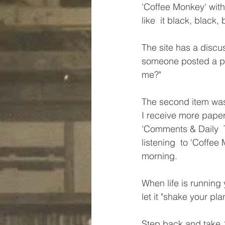
'Coffee Monkey' with 
like  it black, black, 
The site has a discu
someone posted a pict
me?"
The second item was 
I receive more paper
'Comments & Daily  T
listening  to 'Coffee 
morning.
When life is running 
let it "shake your pla
Step back and take 10