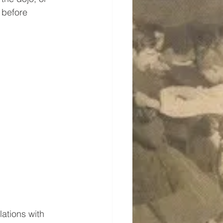
 before 
ations with 