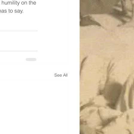
 humility on the 
as to say.
See All