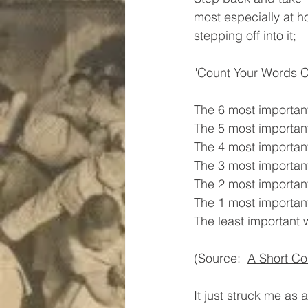
most especially at h
stepping off into it;
"Count Your Words Ca
The 6 most important
The 5 most important
The 4 most important
The 3 most important
The 2 most important
The 1 most important
The least important w
(Source:  
A Short Co
It just struck me as 