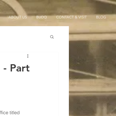
ABOUT US
BUDO
CONTACT & VISIT
BLOG
- Part
ice titled 