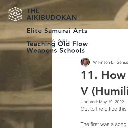
THE
AIKIBUDOKAN
Elite Samurai Arts
All Posts
Teaching Old Flow
Weapons Schools
Wilkinson LF Sense
11. How 
V (Humil
Updated:
May 19, 2022
Got to the office th
The first was a song 