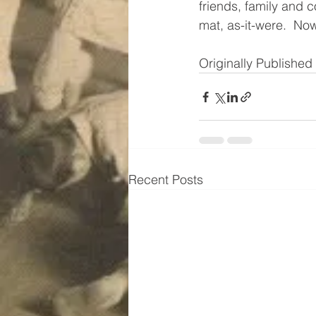
friends, family and c
mat, as-it-were.  No
Originally Publishe
Recent Posts