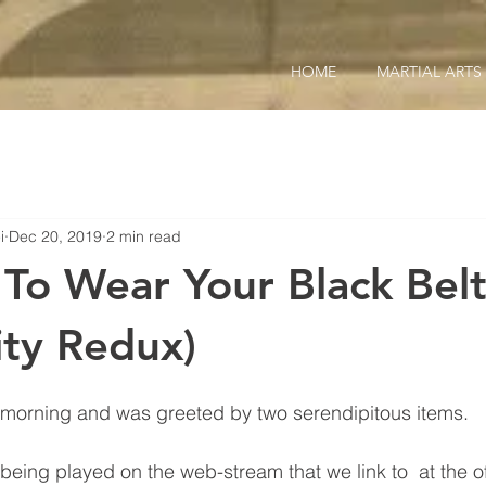
HOME
MARTIAL ARTS
i
Dec 20, 2019
2 min read
To Wear Your Black Belt 
ity Redux)
is morning and was greeted by two serendipitous items.
being played on the web-stream that we link to  at the off