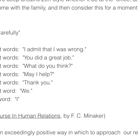
ome with the family, and then consider this for a moment
refully"
 words:  "I admit that I was wrong."
 words:  "You did a great job."
 words:  "What do you think?"
 words:  "May I help?"
 words:  "Thank you."
 word:  "We."
ord:  "I"
urse In Human Relations
, by F. C. Minaker)
an exceedingly positive way in which to approach  our rel