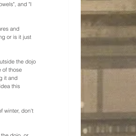
owels", and "I 
ures and 
 or is it just 
utside the dojo 
 of those 
 it and 
idea this 
f winter, don't 
the dojo, or 