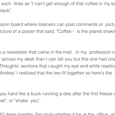
such  lines as "I can't get enough of that coffee in my b
black".
ssion board where listeners can post comments or  pict
ure of a poster that said, "Coffee -  is the planet shaking
a newsletter that came in the mail.  In my  profession o
 across my desk than I can tell you but this one had one
houghts' sections that caught my eye and while reading
Monkey' I realized that the two fit together so here's the  
you hard like a buck running a doe after the first freeze o
net", or "shake  you".
 deep breaths Zen-style whether it be at the  office, at 