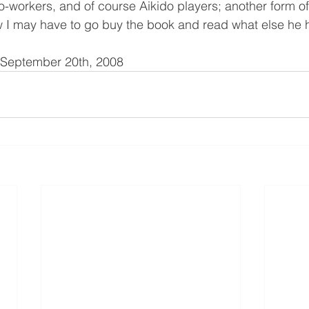
o-workers, and of course Aikido players; another form of
w I may have to go buy the book and read what else he h
d September 20th, 2008